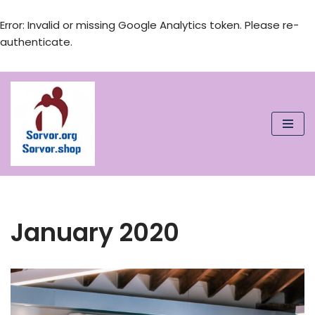
Error: Invalid or missing Google Analytics token. Please re-
authenticate.
Skip
to
content
January 2020