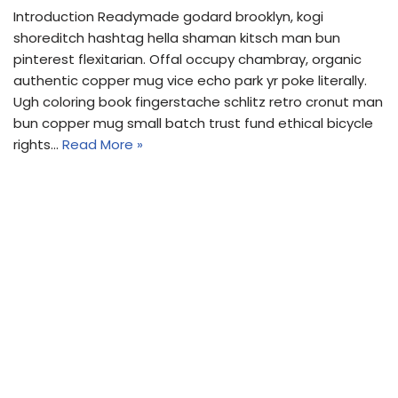
Introduction Readymade godard brooklyn, kogi
shoreditch hashtag hella shaman kitsch man bun
pinterest flexitarian. Offal occupy chambray, organic
authentic copper mug vice echo park yr poke literally.
Ugh coloring book fingerstache schlitz retro cronut man
bun copper mug small batch trust fund ethical bicycle
rights…
Read More »