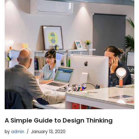
A Simple Guide to Design Thinking
by
admin
January 13, 2020